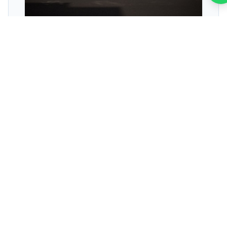
SEO ROI Calculators
Stop guessing. Use our interactive calculators to
project exact revenue growth, traffic increases,
and return on investment.