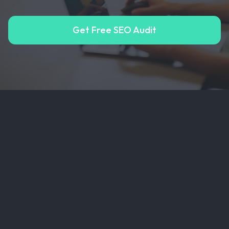
Get Free SEO Audit