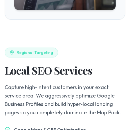
Regional Targeting
Local SEO Services
Capture high-intent customers in your exact
service area. We aggressively optimize Google
Business Profiles and build hyper-local landing
pages so you completely dominate the Map Pack.
Google Maps & GBP Optimization