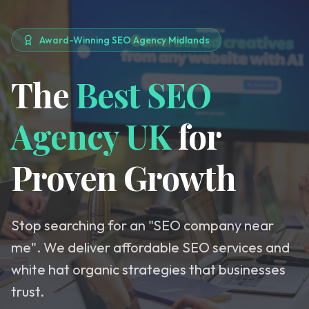
Award-Winning SEO Agency Midlands
The
Best SEO
Agency UK
for
Proven Growth
Stop searching for an "SEO company near
me". We deliver affordable SEO services and
white hat organic strategies that businesses
trust.