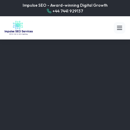
Impulse SEO - Award-winning Digital Growth
+44 7441 929137