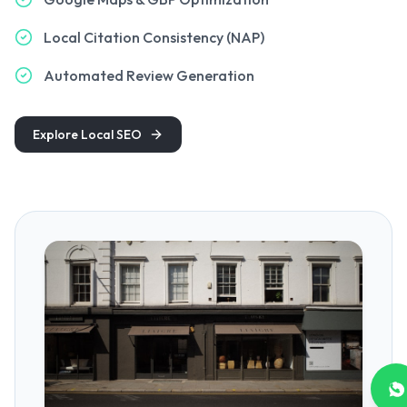
Local Citation Consistency (NAP)
Automated Review Generation
Explore Local SEO