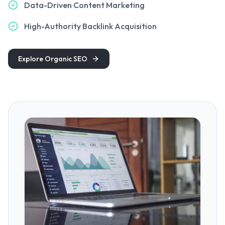
Data-Driven Content Marketing
High-Authority Backlink Acquisition
Explore Organic SEO