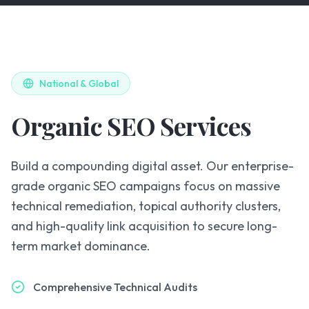
National & Global
Organic SEO Services
Build a compounding digital asset. Our enterprise-
grade organic SEO campaigns focus on massive
technical remediation, topical authority clusters,
and high-quality link acquisition to secure long-
term market dominance.
Comprehensive Technical Audits