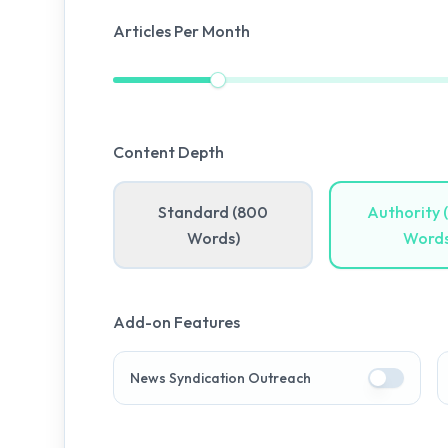
Articles Per Month
Content Depth
Standard (800
Authority 
Words)
Words
Add-on Features
News Syndication Outreach