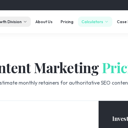
wth Division
About Us
Pricing
Calculators
Case 
ntent Marketing
Pric
stimate monthly retainers for authoritative SEO conten
Inves