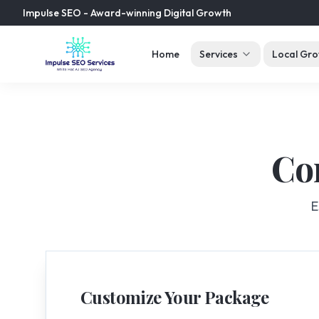
Impulse SEO - Award-winning Digital Growth
Home
Services
Local Gro
Co
E
Customize Your Package