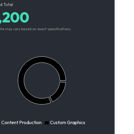
d Total
,200
ote may vary based on exact specifications.
Content Production
Custom Graphics