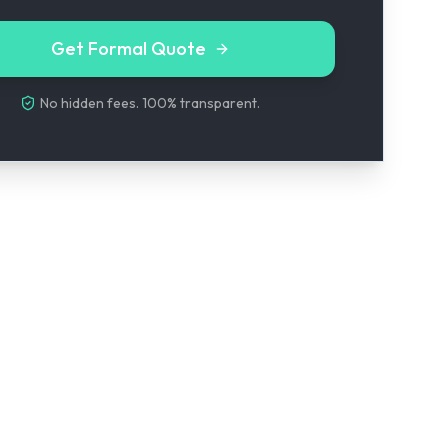
Get Formal Quote
No hidden fees. 100% transparent.