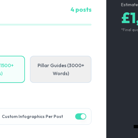
Estimate
4
posts
£1
*Final qu
(1500+
Pillar Guides (3000+
)
Words)
Custom Infographics Per Post