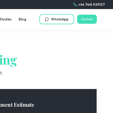
+44 7441 929137
Studies
Blog
WhatsApp
Contact
ing
t.
tment Estimate