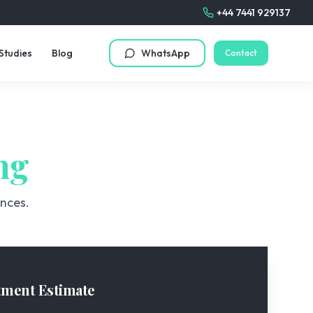
+44 7441 929137
Studies
Blog
WhatsApp
Contact
ng
ences.
tment Estimate