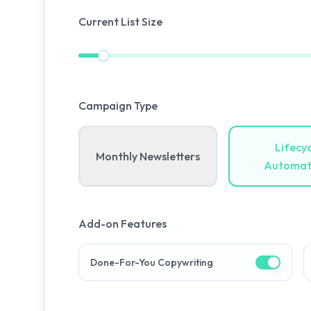
Current List Size
Campaign Type
Lifecyc
Monthly Newsletters
Automat
Add-on Features
Done-For-You Copywriting