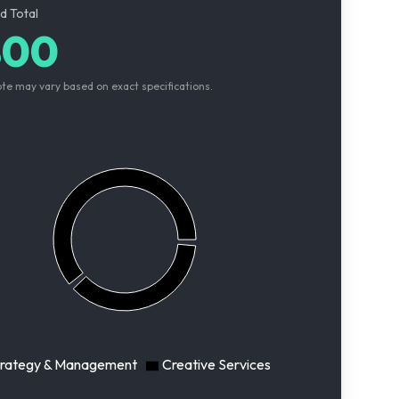
d Total
800
ote may vary based on exact specifications.
trategy & Management
Creative Services