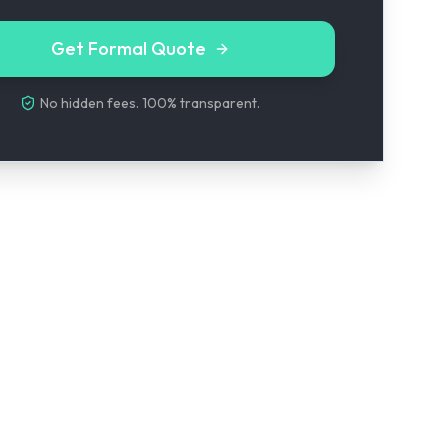
Get Formal Quote
No hidden fees. 100% transparent.