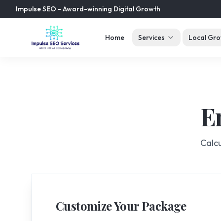
Impulse SEO - Award-winning Digital Growth
Home
Services
Local Gro
E
Calcu
Customize Your Package