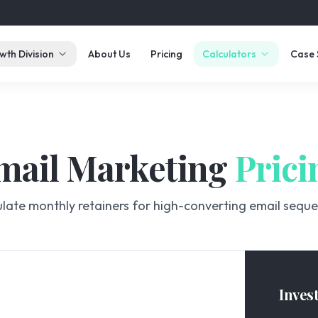
wth Division
About Us
Pricing
Calculators
Case 
mail Marketing
Prici
late monthly retainers for high-converting email sequ
Inves