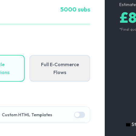
Estimate
5000
subs
£
*Final qu
le
Full E-Commerce
ions
Flows
Custom HTML Templates
S