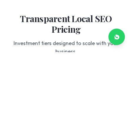
Transparent Local SEO
Pricing
Investment tiers designed to scale with your
business.
Starter
£199
/mo
GBP Optimization
Basic Citation Building