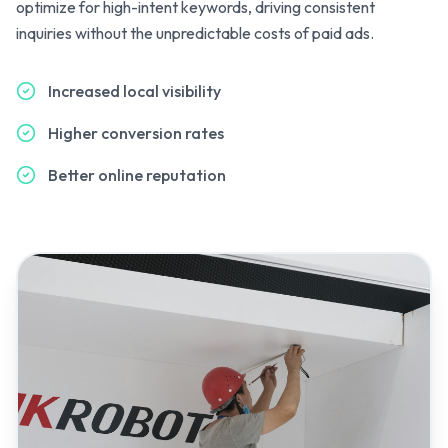
optimize for high-intent keywords, driving consistent
inquiries without the unpredictable costs of paid ads.
Increased local visibility
Higher conversion rates
Better online reputation