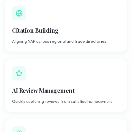
Citation Building
Aligning NAP across regional and trade directories.
AI Review Management
Quickly capturing reviews from satisfied homeowners.