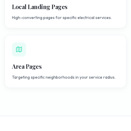
Local Landing Pages
High-converting pages for specific electrical services.
Area Pages
Targeting specific neighborhoods in your service radius.