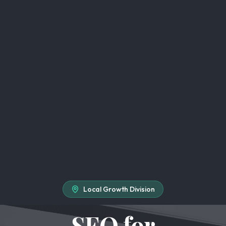
Local Growth Division
SEO for