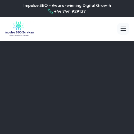
Impulse SEO - Award-winning Digital Growth
+44 7441 929137