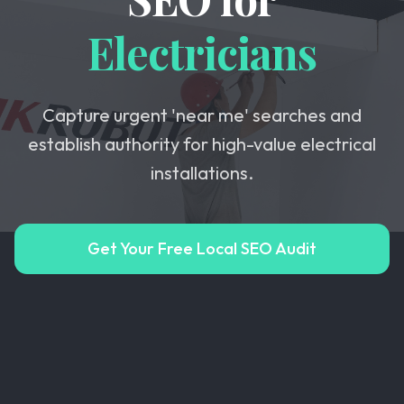
Electricians
Capture urgent 'near me' searches and
establish authority for high-value electrical
installations.
Get Your Free Local SEO Audit