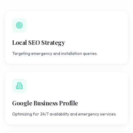
Local SEO Strategy
Targeting emergency and installation queries.
Google Business Profile
Optimizing for 24/7 availability and emergency services.