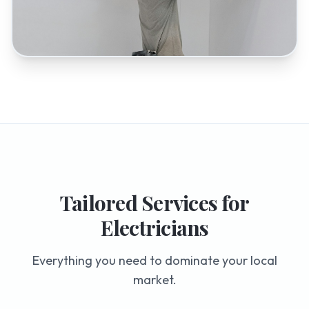
Tailored Services for
Electricians
Everything you need to dominate your local
market.