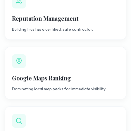
Reputation Management
Building trust as a certified, safe contractor.
Google Maps Ranking
Dominating local map packs for immediate visibility.