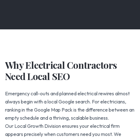
Why Electrical Contractors
Need Local SEO
Emergency call-outs and planned electrical rewires almost
always begin with a local Google search. For electricians,
ranking in the Google Map Pack is the difference between an
empty schedule and a thriving, scalable business.
Our Local Growth Division ensures your electrical firm
appears precisely when customers need you most. We