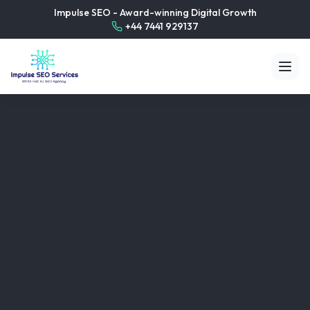
Impulse SEO - Award-winning Digital Growth
+44 7441 929137