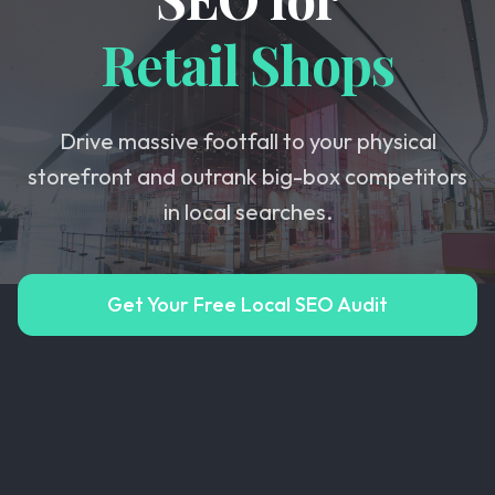
Retail Shops
Drive massive footfall to your physical
storefront and outrank big-box competitors
in local searches.
Get Your Free Local SEO Audit