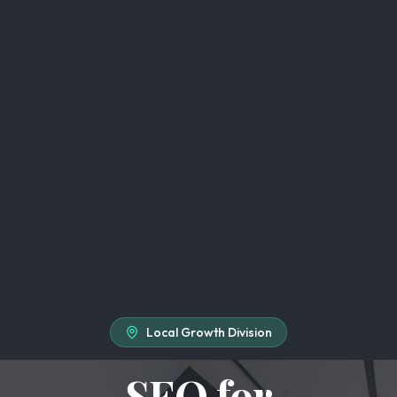
Local Growth Division
SEO for