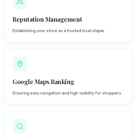
Reputation Management
Establishing your store as a trusted local staple.
Google Maps Ranking
Ensuring easy navigation and high visibility for shoppers.