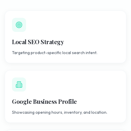
Local SEO Strategy
Targeting product-specific local search intent.
Google Business Profile
Showcasing opening hours, inventory, and location.