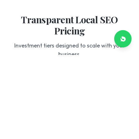
Transparent Local SEO
Pricing
Investment tiers designed to scale with your
business.
Starter
£199
/mo
GBP Optimization
Basic Citation Building