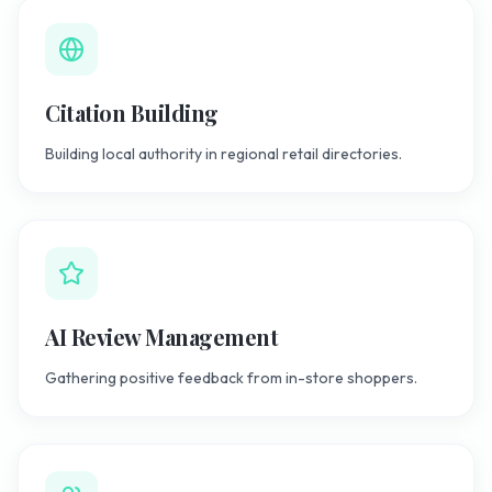
Citation Building
Building local authority in regional retail directories.
AI Review Management
Gathering positive feedback from in-store shoppers.