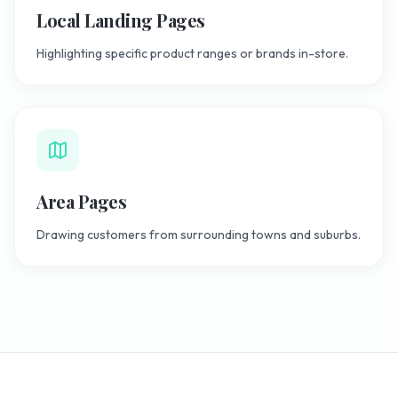
Local Landing Pages
Highlighting specific product ranges or brands in-store.
Area Pages
Drawing customers from surrounding towns and suburbs.