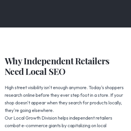
Why Independent Retailers
Need Local SEO
High street visibility isn't enough anymore. Today's shoppers
research online before they ever step foot in a store. If your
shop doesn't appear when they search for products locally,
they're going elsewhere.
Our Local Growth Division helps independent retailers
combat e-commerce giants by capitalizing on local