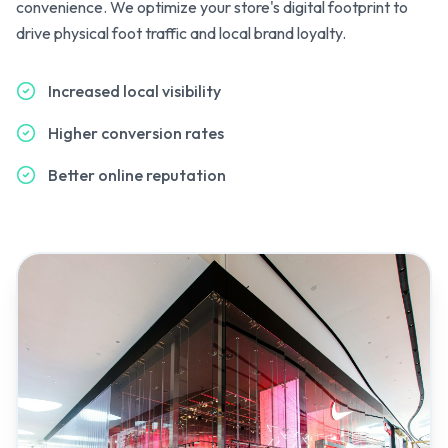
convenience. We optimize your store's digital footprint to
drive physical foot traffic and local brand loyalty.
Increased local visibility
Higher conversion rates
Better online reputation