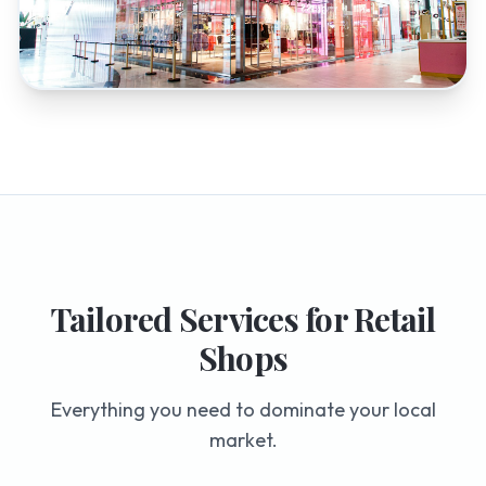
Tailored Services for
Retail
Shops
Everything you need to dominate your local
market.