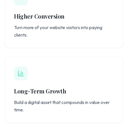
Higher Conversion
Turn more of your website visitors into paying
clients.
Long-Term Growth
Build a digital asset that compounds in value over
time.