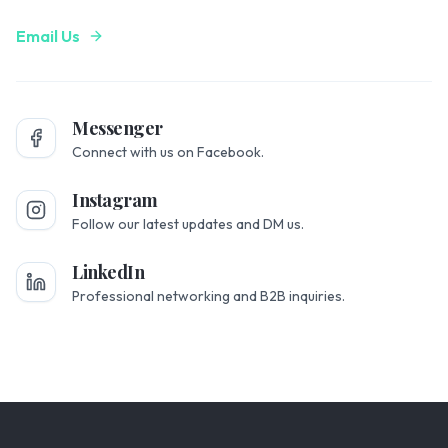
Email Us
Messenger
Connect with us on Facebook.
Instagram
Follow our latest updates and DM us.
LinkedIn
Professional networking and B2B inquiries.