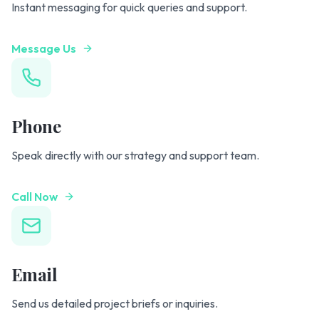
Instant messaging for quick queries and support.
Message Us
Phone
Speak directly with our strategy and support team.
Call Now
Email
Send us detailed project briefs or inquiries.