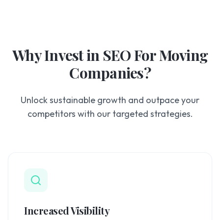
Why Invest in
SEO For Moving
Companies
?
Unlock sustainable growth and outpace your
competitors with our targeted strategies.
Increased Visibility