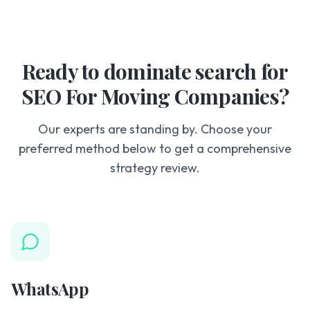
Ready to dominate search for
SEO For Moving Companies?
Our experts are standing by. Choose your
preferred method below to get a comprehensive
strategy review.
WhatsApp