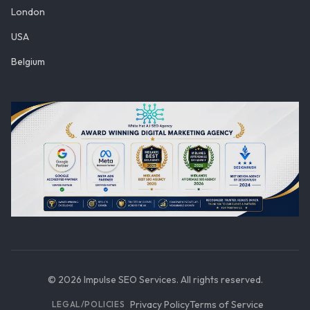
London
USA
Belgium
©
2026
Impulse SEO Services. All rights reserved.
Privacy Policy
Terms of Service
LEGAL/POLICIES