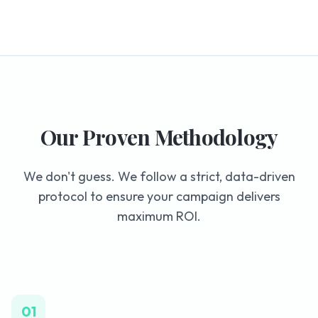
Our Proven Methodology
We don't guess. We follow a strict, data-driven
protocol to ensure your campaign delivers
maximum ROI.
01