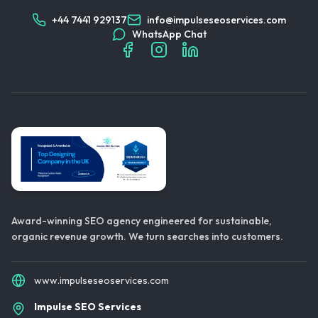
+44 7441 929137
info@impulseseoservices.com
WhatsApp Chat
Award-winning SEO agency engineered for sustainable,
organic revenue growth. We turn searches into customers.
www.impulseseoservices.com
Impulse SEO Services