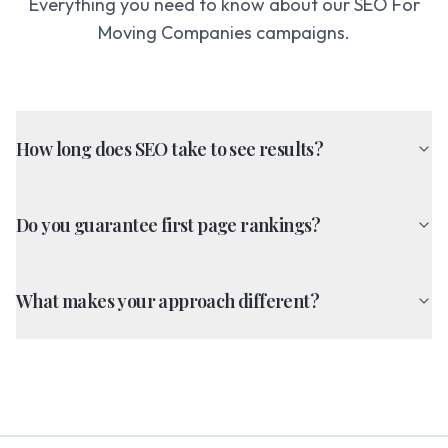
Everything you need to know about our
SEO For
Moving Companies
campaigns.
How long does SEO take to see results?
Do you guarantee first page rankings?
What makes your approach different?