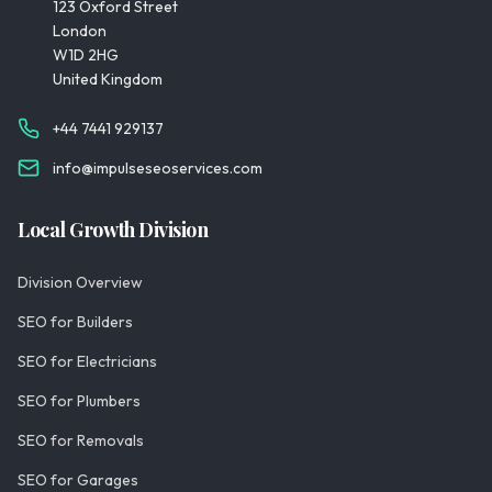
123 Oxford Street
London
W1D 2HG
United Kingdom
+44 7441 929137
info@impulseseoservices.com
Local Growth Division
Division Overview
SEO for Builders
SEO for Electricians
SEO for Plumbers
SEO for Removals
SEO for Garages