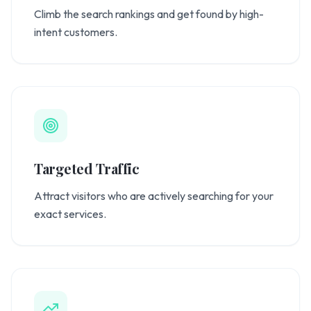
Climb the search rankings and get found by high-
intent customers.
Targeted Traffic
Attract visitors who are actively searching for your
exact services.