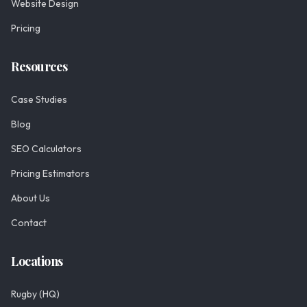
Website Design
Pricing
Resources
Case Studies
Blog
SEO Calculators
Pricing Estimators
About Us
Contact
Locations
Rugby (HQ)