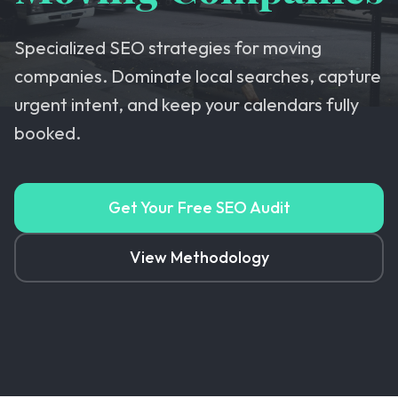
Specialized SEO strategies for moving
companies. Dominate local searches, capture
urgent intent, and keep your calendars fully
booked.
Get Your Free SEO Audit
View Methodology