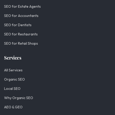
SEO for Estate Agents
SEO for Accountants
SEO for Dentists
SEO for Restaurants
SEO for Retail Shops
Services
All Services
Organic SEO
Local SEO
Why Organic SEO
AEO & GEO