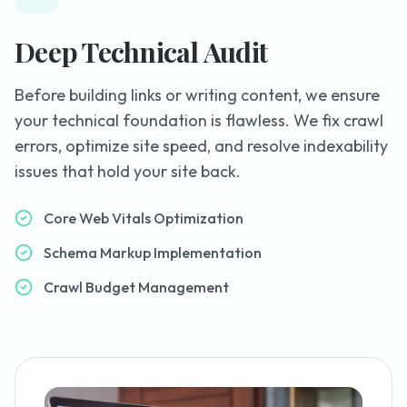
Deep Technical Audit
Before building links or writing content, we ensure
your technical foundation is flawless. We fix crawl
errors, optimize site speed, and resolve indexability
issues that hold your site back.
Core Web Vitals Optimization
Schema Markup Implementation
Crawl Budget Management