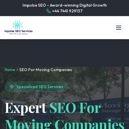
Impulse SEO - Award-winning Digital Growth
+44 7441 929137
Home
SEO For Moving Companies
Specialized SEO Services
Expert
SEO For
Moving Companies