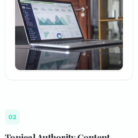
02
Topical Authority Content