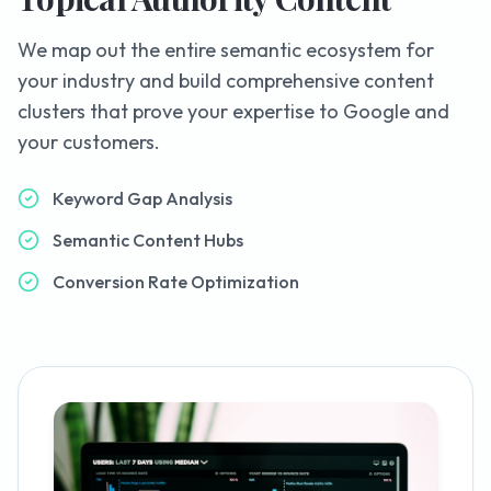
We map out the entire semantic ecosystem for
your industry and build comprehensive content
clusters that prove your expertise to Google and
your customers.
Keyword Gap Analysis
Semantic Content Hubs
Conversion Rate Optimization