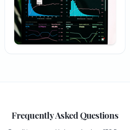
Frequently Asked Questions