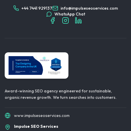
+44 7441 929137
info@impulseseoservices.com
WhatsApp Chat
Award-winning SEO agency engineered for sustainable,
organic revenue growth. We turn searches into customers.
www.impulseseoservices.com
Impulse SEO Services