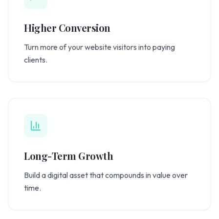
Higher Conversion
Turn more of your website visitors into paying
clients.
Long-Term Growth
Build a digital asset that compounds in value over
time.