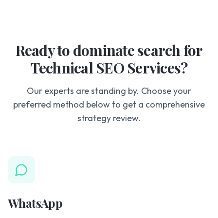
Ready to dominate search for
Technical SEO Services?
Our experts are standing by. Choose your
preferred method below to get a comprehensive
strategy review.
WhatsApp