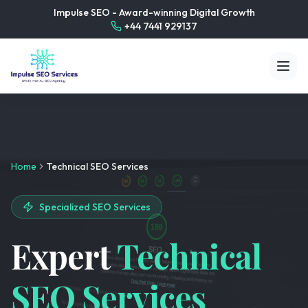
Impulse SEO - Award-winning Digital Growth
+44 7441 929137
Home
Technical SEO Services
Specialized SEO Services
Expert
Technical
SEO Services