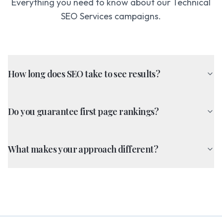
Everything you need to know about our
Technical
SEO Services
campaigns.
How long does SEO take to see results?
Do you guarantee first page rankings?
What makes your approach different?