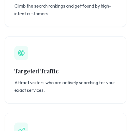
Climb the search rankings and get found by high-
intent customers.
Targeted Traffic
Attract visitors who are actively searching for your
exact services.