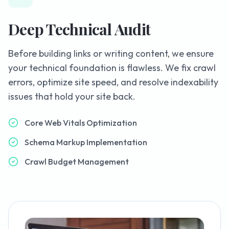
Deep Technical Audit
Before building links or writing content, we ensure
your technical foundation is flawless. We fix crawl
errors, optimize site speed, and resolve indexability
issues that hold your site back.
Core Web Vitals Optimization
Schema Markup Implementation
Crawl Budget Management