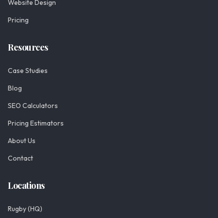
Website Design
Pricing
Resources
Case Studies
Blog
SEO Calculators
Pricing Estimators
About Us
Contact
Locations
Rugby (HQ)