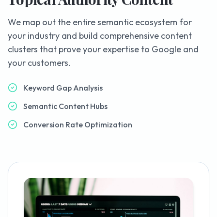
We map out the entire semantic ecosystem for
your industry and build comprehensive content
clusters that prove your expertise to Google and
your customers.
Keyword Gap Analysis
Semantic Content Hubs
Conversion Rate Optimization