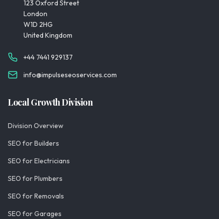
123 Oxford Street
London
W1D 2HG
United Kingdom
+44 7441 929137
info@impulseseoservices.com
Local Growth Division
Division Overview
SEO for Builders
SEO for Electricians
SEO for Plumbers
SEO for Removals
SEO for Garages