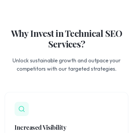
Why Invest in
Technical SEO
Services
?
Unlock sustainable growth and outpace your
competitors with our targeted strategies.
Increased Visibility