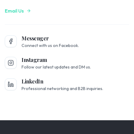
Email Us
Messenger
Connect with us on Facebook.
Instagram
Follow our latest updates and DM us.
LinkedIn
Professional networking and B2B inquiries.