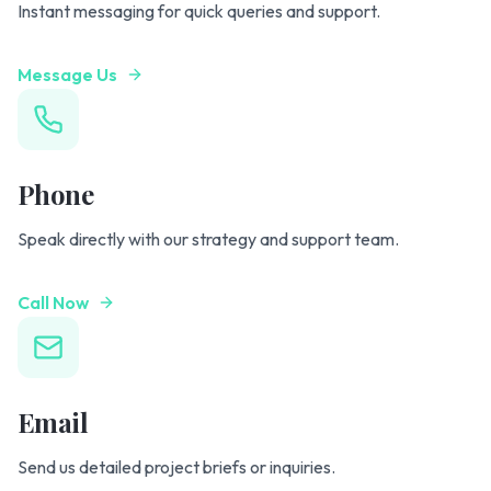
Instant messaging for quick queries and support.
Message Us
Phone
Speak directly with our strategy and support team.
Call Now
Email
Send us detailed project briefs or inquiries.