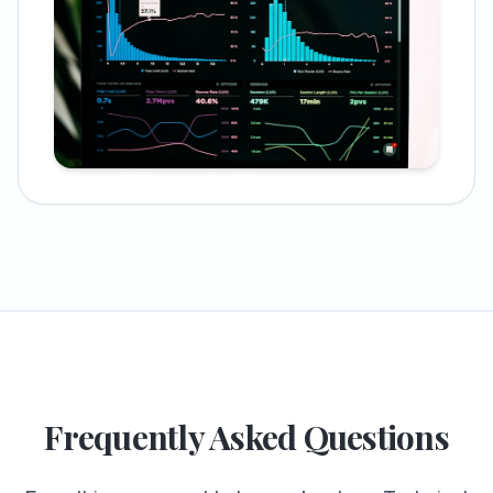
Frequently Asked Questions