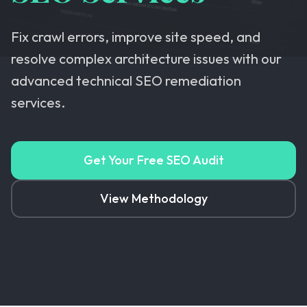
Fix crawl errors, improve site speed, and
resolve complex architecture issues with our
advanced technical SEO remediation
services.
Get Your Free SEO Audit
View Methodology