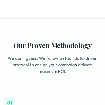
Our Proven Methodology
We don't guess. We follow a strict, data-driven
protocol to ensure your campaign delivers
maximum ROI.
01