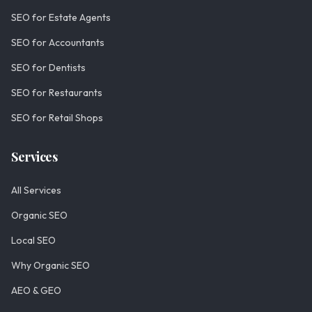
SEO for Estate Agents
SEO for Accountants
SEO for Dentists
SEO for Restaurants
SEO for Retail Shops
Services
All Services
Organic SEO
Local SEO
Why Organic SEO
AEO & GEO