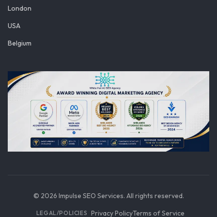
London
USA
Belgium
©
2026
Impulse SEO Services. All rights reserved.
Privacy Policy
Terms of Service
LEGAL/POLICIES