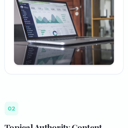
02
Topical Authority Content