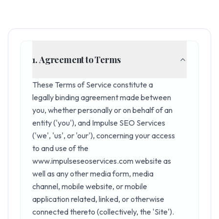
1. Agreement to Terms
These Terms of Service constitute a
legally binding agreement made between
you, whether personally or on behalf of an
entity ('you'), and Impulse SEO Services
('we', 'us', or 'our'), concerning your access
to and use of the
www.impulseseoservices.com website as
well as any other media form, media
channel, mobile website, or mobile
application related, linked, or otherwise
connected thereto (collectively, the 'Site').