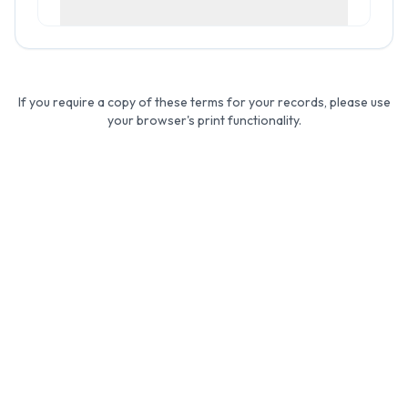
If you require a copy of these terms for your records, please use
your browser's print functionality.