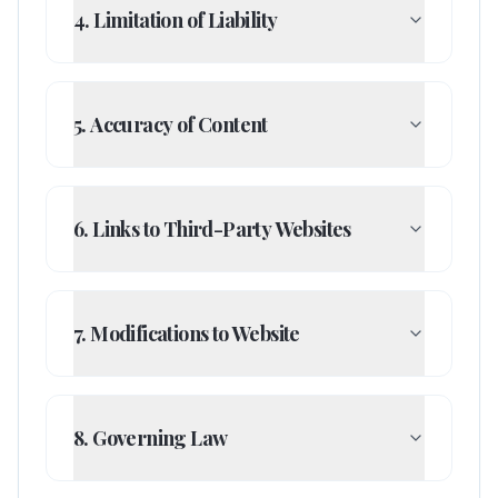
4. Limitation of Liability
5. Accuracy of Content
6. Links to Third-Party Websites
7. Modifications to Website
8. Governing Law