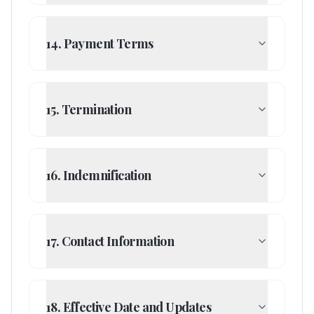
14. Payment Terms
15. Termination
16. Indemnification
17. Contact Information
18. Effective Date and Updates