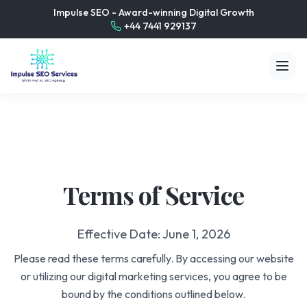
Impulse SEO - Award-winning Digital Growth
+44 7441 929137
Terms of Service
Effective Date: June 1, 2026
Please read these terms carefully. By accessing our website
or utilizing our digital marketing services, you agree to be
bound by the conditions outlined below.