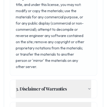
title, and under this license, you may not:
modify or copy the materials; use the
materials for any commercial purpose, or
for any public display (commercial or non-
commercial); attempt to decompile or
reverse engineer any software contained
on the site; remove any copyright or other
proprietary notations from the materials;
or transfer the materials to another
person or 'mirror' the materials on any
other server.
3. Disclaimer of Warranties