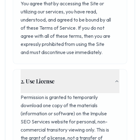
You agree that by accessing the Site or
utilizing our services, you have read,
understood, and agreed to be bound by all
of these Terms of Service. If you do not
agree with all of these terms, then you are
expressly prohibited from using the Site
and must discontinue use immediately.
2. Use License
Permission is granted to temporarily
download one copy of the materials
(information or software) on the Impulse
SEO Services website for personal, non-
commercial transitory viewing only. This is
the grant of a license, not a transfer of