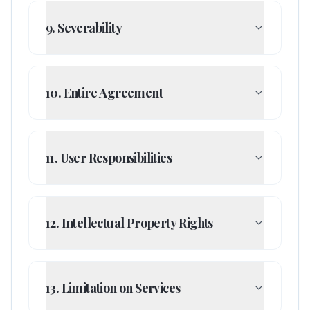
9. Severability
10. Entire Agreement
11. User Responsibilities
12. Intellectual Property Rights
13. Limitation on Services