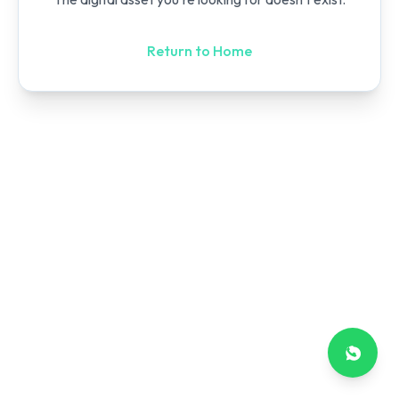
Return to Home