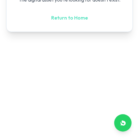
Return to Home