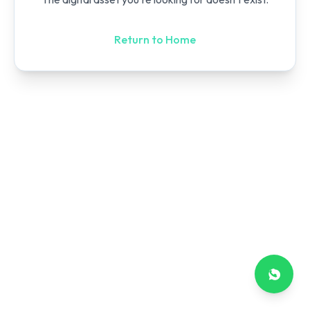
Return to Home