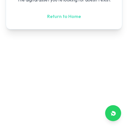
Return to Home